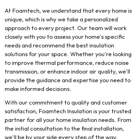
At Foamtech, we understand that every home is
unique, which is why we take a personalized
approach to every project. Our team will work
closely with you to assess your home's specific
needs and recommend the best insulation
solutions for your space. Whether you're looking
to improve thermal performance, reduce noise
transmission, or enhance indoor air quality, we'll
provide the guidance and expertise you need to
make informed decisions.
With our commitment to quality and customer
satisfaction, Foamtech Insulation is your trusted
partner for all your home insulation needs. From
the initial consultation to the final installation,
we'll be by your side every step of the way,