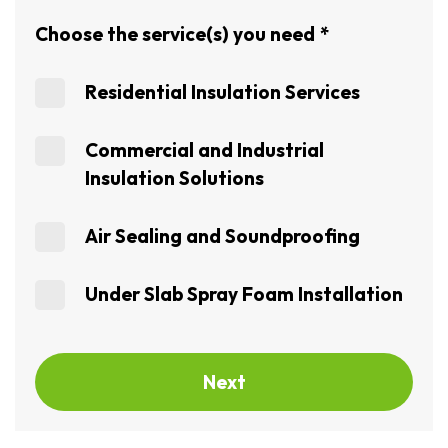
Choose the service(s) you need
*
Residential Insulation Services
Commercial and Industrial
Insulation Solutions
Air Sealing and Soundproofing
Under Slab Spray Foam Installation
Next