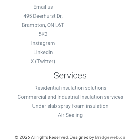
Back
Email us
495 Deerhurst Dr,
Brampton, ON L6T
Full address
*
5K3
Instagram
LinkedIn
X (Twitter)
Additional comments
Services
Residential insulation solutions
Commercial and Industrial Insulation services
Under slab spray foam insulation
Air Sealing
Submit
© 2026 All rights Reserved. Designed by
Bridgeweb.ca