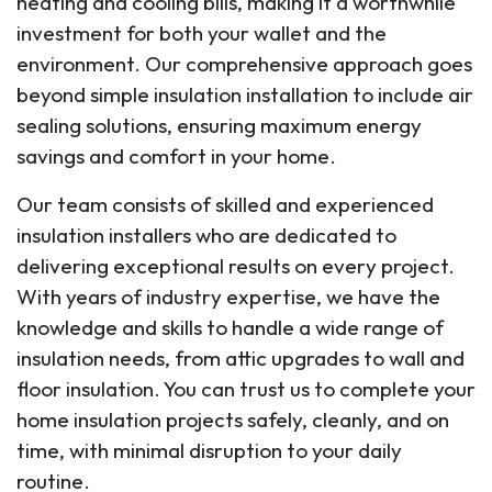
heating and cooling bills, making it a worthwhile
investment for both your wallet and the
environment. Our comprehensive approach goes
beyond simple insulation installation to include air
sealing solutions, ensuring maximum energy
savings and comfort in your home.
Our team consists of skilled and experienced
insulation installers who are dedicated to
delivering exceptional results on every project.
With years of industry expertise, we have the
knowledge and skills to handle a wide range of
insulation needs, from attic upgrades to wall and
floor insulation. You can trust us to complete your
home insulation projects safely, cleanly, and on
time, with minimal disruption to your daily
routine.