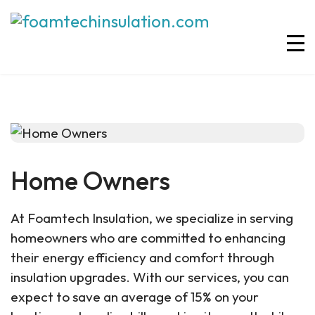
Home Owners
At Foamtech Insulation, we specialize in serving
homeowners who are committed to enhancing
their energy efficiency and comfort through
insulation upgrades. With our services, you can
expect to save an average of 15% on your