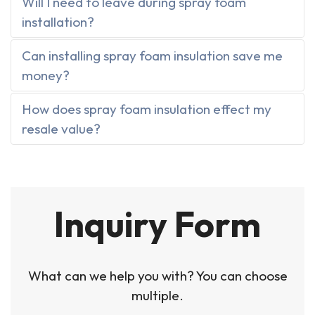
Will I need to leave during spray foam
installation?
Can installing spray foam insulation save me
money?
How does spray foam insulation effect my
resale value?
Inquiry Form
What can we help you with? You can choose
multiple.