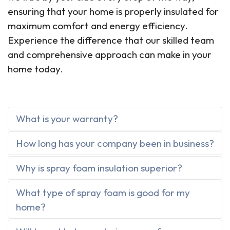
ensuring that your home is properly insulated for
maximum comfort and energy efficiency.
Experience the difference that our skilled team
and comprehensive approach can make in your
home today.
What is your warranty?
How long has your company been in business?
Why is spray foam insulation superior?
What type of spray foam is good for my
home?