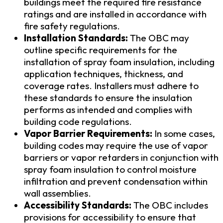
buildings meet the required fire resistance
ratings and are installed in accordance with
fire safety regulations.
Installation Standards:
The OBC may
outline specific requirements for the
installation of spray foam insulation, including
application techniques, thickness, and
coverage rates. Installers must adhere to
these standards to ensure the insulation
performs as intended and complies with
building code regulations.
Vapor Barrier Requirements:
In some cases,
building codes may require the use of vapor
barriers or vapor retarders in conjunction with
spray foam insulation to control moisture
infiltration and prevent condensation within
wall assemblies.
Accessibility Standards:
The OBC includes
provisions for accessibility to ensure that