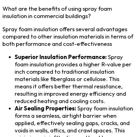
What are the benefits of using spray foam
insulation in commercial buildings?
Spray foam insulation offers several advantages
compared to other insulation materials in terms of
both performance and cost-effectiveness
Superior Insulation Performance:
Spray
foam insulation provides a higher R-value per
inch compared to traditional insulation
materials like fiberglass or cellulose. This
means it offers better thermal resistance,
resulting in improved energy efficiency and
reduced heating and cooling costs.
Air Sealing Properties:
Spray foam insulation
forms a seamless, airtight barrier when
applied, effectively sealing gaps, cracks, and
voids in walls, attics, and crawl spaces. This