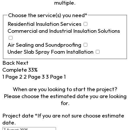
multiple.
Choose the service(s) you need
*
Residential Insulation Services
Commercial and Industrial Insulation Solutions
Air Sealing and Soundproofing
Under Slab Spray Foam Installation
Back
Next
Complete
33%
1
Page 2
2
Page 3
3
Page 1
When are you looking to start the project?
Please choose the estimated date you are looking
for.
Project date
*
If you are not sure choose estimate
date.