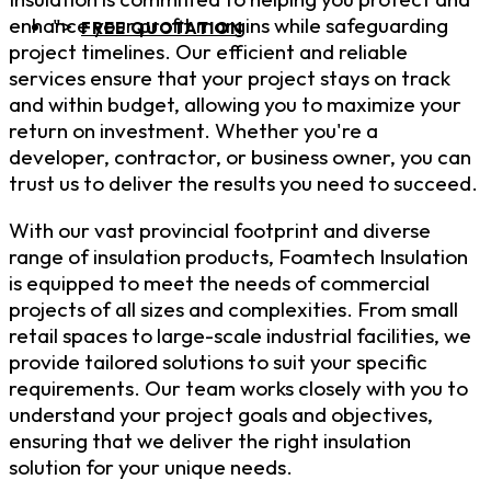
enhance your profit margins while safeguarding
">
FREE QUOTATION
project timelines. Our efficient and reliable
services ensure that your project stays on track
and within budget, allowing you to maximize your
return on investment. Whether you're a
developer, contractor, or business owner, you can
trust us to deliver the results you need to succeed.
With our vast provincial footprint and diverse
range of insulation products, Foamtech Insulation
is equipped to meet the needs of commercial
projects of all sizes and complexities. From small
retail spaces to large-scale industrial facilities, we
provide tailored solutions to suit your specific
requirements. Our team works closely with you to
understand your project goals and objectives,
ensuring that we deliver the right insulation
solution for your unique needs.