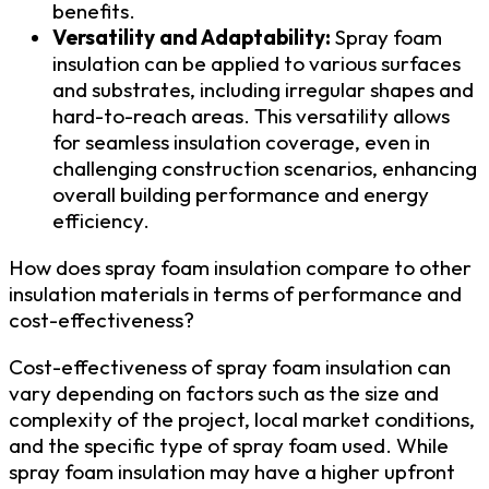
benefits.
Versatility and Adaptability:
Spray foam
insulation can be applied to various surfaces
and substrates, including irregular shapes and
hard-to-reach areas. This versatility allows
for seamless insulation coverage, even in
challenging construction scenarios, enhancing
overall building performance and energy
efficiency.
How does spray foam insulation compare to other
insulation materials in terms of performance and
cost-effectiveness?
Cost-effectiveness of spray foam insulation can
vary depending on factors such as the size and
complexity of the project, local market conditions,
and the specific type of spray foam used. While
spray foam insulation may have a higher upfront