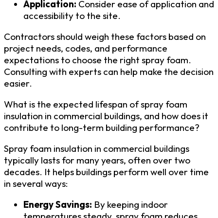
Application:
Consider ease of application and
accessibility to the site.
Contractors should weigh these factors based on
project needs, codes, and performance
expectations to choose the right spray foam.
Consulting with experts can help make the decision
easier.
What is the expected lifespan of spray foam
insulation in commercial buildings, and how does it
contribute to long-term building performance?
Spray foam insulation in commercial buildings
typically lasts for many years, often over two
decades. It helps buildings perform well over time
in several ways:
Energy Savings:
By keeping indoor
temperatures steady, spray foam reduces