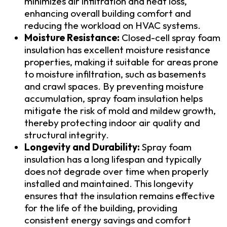
minimizes air infiltration and heat loss,
enhancing overall building comfort and
reducing the workload on HVAC systems.
Moisture Resistance:
Closed-cell spray foam
insulation has excellent moisture resistance
properties, making it suitable for areas prone
to moisture infiltration, such as basements
and crawl spaces. By preventing moisture
accumulation, spray foam insulation helps
mitigate the risk of mold and mildew growth,
thereby protecting indoor air quality and
structural integrity.
Longevity and Durability:
Spray foam
insulation has a long lifespan and typically
does not degrade over time when properly
installed and maintained. This longevity
ensures that the insulation remains effective
for the life of the building, providing
consistent energy savings and comfort