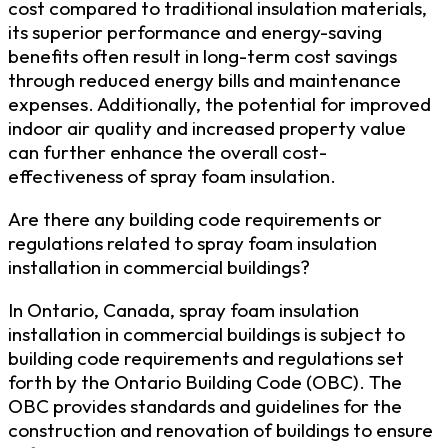
cost compared to traditional insulation materials,
its superior performance and energy-saving
benefits often result in long-term cost savings
through reduced energy bills and maintenance
expenses. Additionally, the potential for improved
indoor air quality and increased property value
can further enhance the overall cost-
effectiveness of spray foam insulation.
Are there any building code requirements or
regulations related to spray foam insulation
installation in commercial buildings?
In Ontario, Canada, spray foam insulation
installation in commercial buildings is subject to
building code requirements and regulations set
forth by the Ontario Building Code (OBC). The
OBC provides standards and guidelines for the
construction and renovation of buildings to ensure