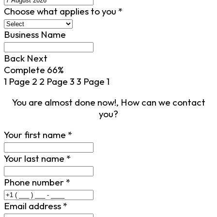
Choose what applies to you
*
Business Name
Back
Next
Complete
66%
1
Page 2
2
Page 3
3
Page 1
You are almost done now!, How can we contact
you?
Your first name
*
Your last name
*
Phone number
*
Email address
*