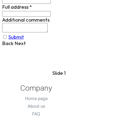
Full address
*
Additional comments
Submit
Back
Next
Slide 1
Company
Home page
About us
FAQ