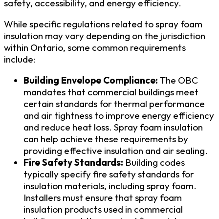
safety, accessibility, and energy efficiency.
While specific regulations related to spray foam
insulation may vary depending on the jurisdiction
within Ontario, some common requirements
include:
Building Envelope Compliance:
The OBC
mandates that commercial buildings meet
certain standards for thermal performance
and air tightness to improve energy efficiency
and reduce heat loss. Spray foam insulation
can help achieve these requirements by
providing effective insulation and air sealing.
Fire Safety Standards:
Building codes
typically specify fire safety standards for
insulation materials, including spray foam.
Installers must ensure that spray foam
insulation products used in commercial