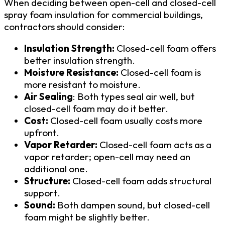
When deciding between open-cell and closed-cell
spray foam insulation for commercial buildings,
contractors should consider:
Insulation Strength:
Closed-cell foam offers
better insulation strength.
Moisture Resistance:
Closed-cell foam is
more resistant to moisture.
Air Sealing
: Both types seal air well, but
closed-cell foam may do it better.
Cost:
Closed-cell foam usually costs more
upfront.
Vapor Retarder:
Closed-cell foam acts as a
vapor retarder; open-cell may need an
additional one.
Structure:
Closed-cell foam adds structural
support.
Sound:
Both dampen sound, but closed-cell
foam might be slightly better.