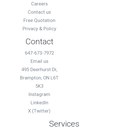
Careers
Contact us
Free Quotation
Privacy & Policy
Contact
647-673-7972
Email us
495 Deerhurst Dr,
Brampton, ON L6T
5K3
Instagram
LinkedIn
X (Twitter)
Services