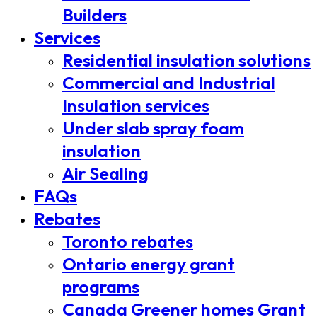
Builders
Services
Residential insulation solutions
Commercial and Industrial
Insulation services
Under slab spray foam
insulation
Air Sealing
FAQs
Rebates
Toronto rebates
Ontario energy grant
programs
Canada Greener homes Grant