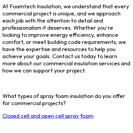
At Foamtech Insulation, we understand that every
commercial project is unique, and we approach
each job with the attention to detail and
professionalism it deserves. Whether you're
looking to improve energy efficiency, enhance
comfort, or meet building code requirements, we
have the expertise and resources to help you
achieve your goals. Contact us today to learn
more about our commercial insulation services and
how we can support your project.
What types of spray foam insulation do you offer
for commercial projects?
Closed cell and open cell spray foam