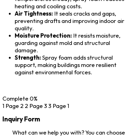
heating and cooling costs.
Air Tightness:
It seals cracks and gaps,
preventing drafts and improving indoor air
quality.
Moisture Protection:
It resists moisture,
guarding against mold and structural
damage.
Strength:
Spray foam adds structural
support, making buildings more resilient
against environmental forces.
Complete
0%
1
Page 2
2
Page 3
3
Page 1
Inquiry Form
What can we help you with? You can choose