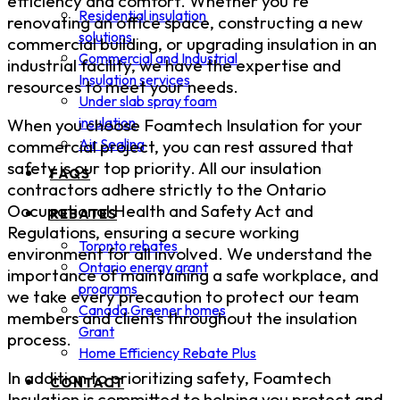
efficiency and comfort. Whether you're
Residential insulation
renovating an office space, constructing a new
solutions
commercial building, or upgrading insulation in an
Commercial and Industrial
industrial facility, we have the expertise and
Insulation services
resources to meet your needs.
Under slab spray foam
insulation
When you choose Foamtech Insulation for your
Air Sealing
commercial project, you can rest assured that
safety is our top priority. All our insulation
FAQS
contractors adhere strictly to the Ontario
Occupational Health and Safety Act and
REBATES
Regulations, ensuring a secure working
Toronto rebates
environment for all involved. We understand the
Ontario energy grant
importance of maintaining a safe workplace, and
programs
we take every precaution to protect our team
Canada Greener homes
members and clients throughout the insulation
Grant
process.
Home Efficiency Rebate Plus
In addition to prioritizing safety, Foamtech
CONTACT
Insulation is committed to helping you protect and