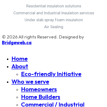
Residential insulation solutions
Commercial and Industrial Insulation services
Under slab spray foam insulation
Air Sealing
© 2026 All rights Reserved. Designed by
Bridgeweb.ca
Home
About
Eco-friendly Initiative
Who we serve
Homeowners
Home Builders
Commercial / Industrial