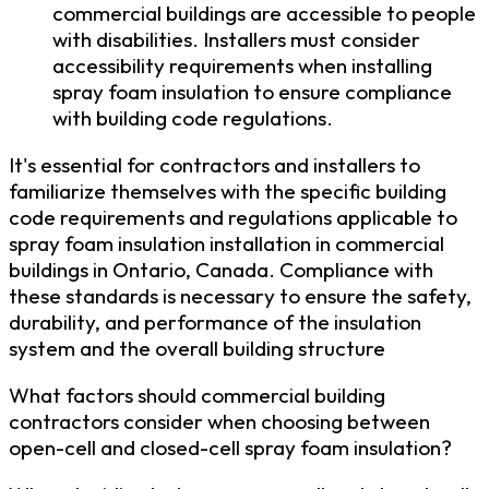
commercial buildings are accessible to people
with disabilities. Installers must consider
accessibility requirements when installing
spray foam insulation to ensure compliance
with building code regulations.
It's essential for contractors and installers to
familiarize themselves with the specific building
code requirements and regulations applicable to
spray foam insulation installation in commercial
buildings in Ontario, Canada. Compliance with
these standards is necessary to ensure the safety,
durability, and performance of the insulation
system and the overall building structure
What factors should commercial building
contractors consider when choosing between
open-cell and closed-cell spray foam insulation?