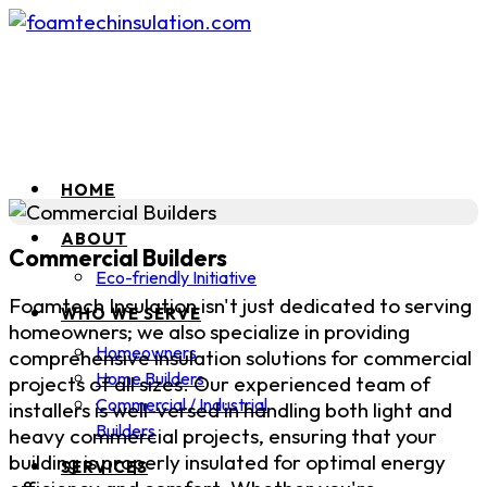
HOME
ABOUT
Commercial Builders
Eco-friendly Initiative
Foamtech Insulation isn't just dedicated to serving
WHO WE SERVE
homeowners; we also specialize in providing
Homeowners
comprehensive insulation solutions for commercial
Home Builders
projects of all sizes. Our experienced team of
Commercial / Industrial
installers is well-versed in handling both light and
Builders
heavy commercial projects, ensuring that your
building is properly insulated for optimal energy
SERVICES