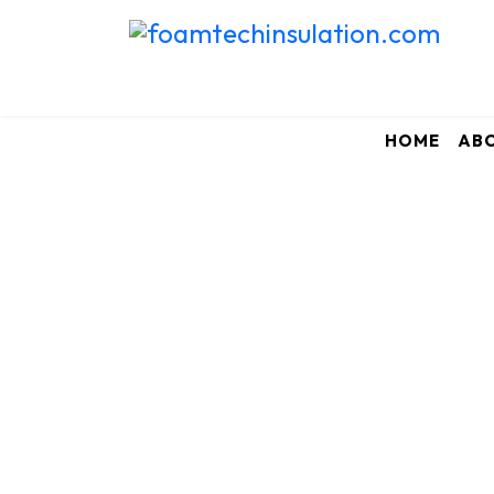
HOME
AB