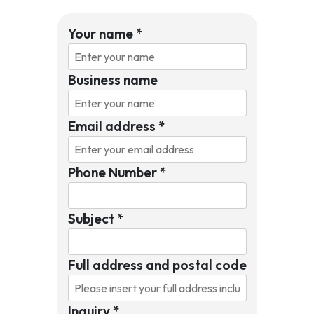
Your name
*
Business name
Email address
*
Phone Number
*
Subject
*
Full address and postal code
Inquiry
*