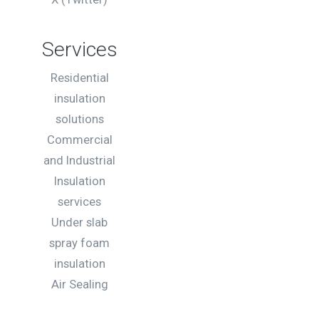
Services
Residential
insulation
solutions
Commercial
and Industrial
Insulation
services
Under slab
spray foam
insulation
Air Sealing