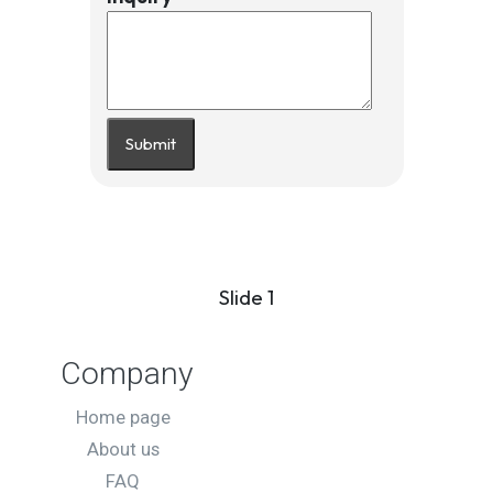
Submit
Slide 1
Company
Home page
About us
FAQ