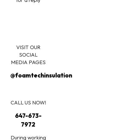
VISIT OUR
SOCIAL
MEDIA PAGES
@foamtechinsulation
CALL US NOW!
647-673-
7972
During working