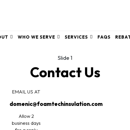
OUT
WHO WE SERVE
SERVICES
FAQS
REBA
Slide 1
Contact Us
EMAIL US AT
domenic@foamtechinsulation.com
Allow 2
business days
for a reply