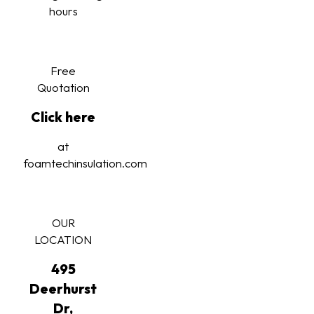
hours
Free
Quotation
Click here
at
foamtechinsulation.com
OUR
LOCATION
495
Deerhurst
Dr,