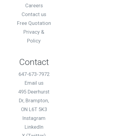
Careers
Contact us
Free Quotation
Privacy &
Policy
Contact
647-673-7972
Email us
495 Deerhurst
Dr, Brampton,
ON L6T 5K3
Instagram
LinkedIn
X (Twitter)