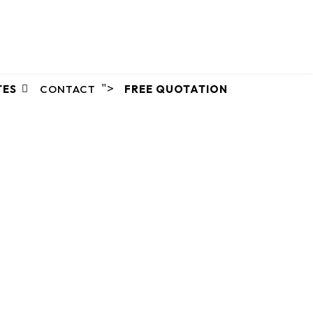
">
TES
CONTACT
FREE QUOTATION