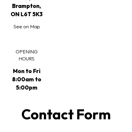
Brampton,
ON L6T 5K3
See on Map
OPENING
HOURS
Mon to Fri
8:00am to
5:00pm
Contact Form