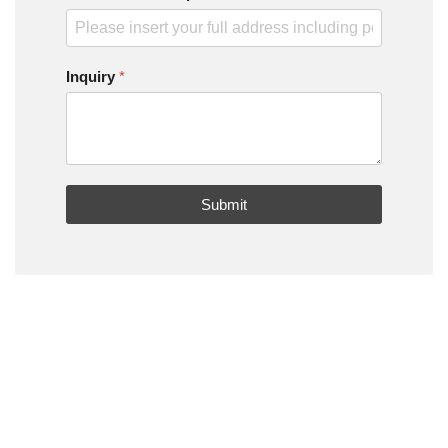
Inquiry
*
Submit