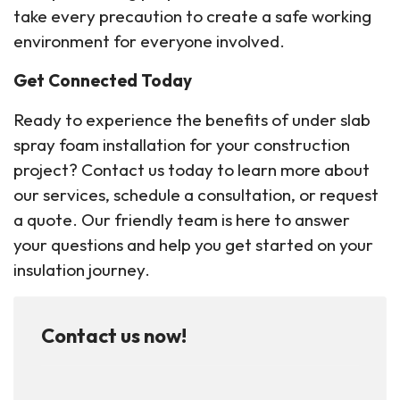
take every precaution to create a safe working
environment for everyone involved.
Get Connected Today
Ready to experience the benefits of under slab
spray foam installation for your construction
project? Contact us today to learn more about
our services, schedule a consultation, or request
a quote. Our friendly team is here to answer
your questions and help you get started on your
insulation journey.
Contact us now!