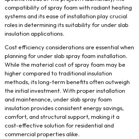
compatibility of spray foam with radiant heating
systems and its ease of installation play crucial
roles in determining its suitability for under slab
insulation applications.
Cost efficiency considerations are essential when
planning for under slab spray foam installation.
While the material cost of spray foam may be
higher compared to traditional insulation
methods, its long-term benefits often outweigh
the initial investment. With proper installation
and maintenance, under slab spray foam
insulation provides consistent energy savings,
comfort, and structural support, making it a
cost-effective solution for residential and
commercial properties alike.