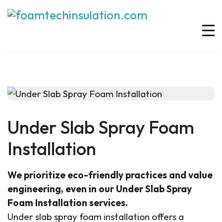
Under Slab Spray Foam
Installation
We prioritize eco-friendly practices and value
engineering, even in our Under Slab Spray
Foam Installation services.
Under slab spray foam installation offers a