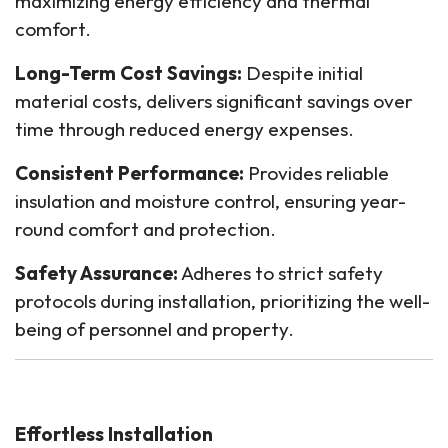
maximizing energy efficiency and thermal
comfort.
Long-Term Cost Savings:
Despite initial
material costs, delivers significant savings over
time through reduced energy expenses.
Consistent Performance:
Provides reliable
insulation and moisture control, ensuring year-
round comfort and protection.
Safety Assurance:
Adheres to strict safety
protocols during installation, prioritizing the well-
being of personnel and property.
Effortless Installation