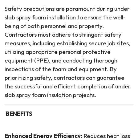
Safety precautions are paramount during under
slab spray foam installation to ensure the well-
being of both personnel and property.
Contractors must adhere to stringent safety
measures, including establishing secure job sites,
utilizing appropriate personal protective
equipment (PPE), and conducting thorough
inspections of the foam and equipment. By
prioritizing safety, contractors can guarantee
the successful and efficient completion of under
slab spray foam insulation projects.
BENEFITS
Enhanced Energy Efficiency:
Reduces heat loss