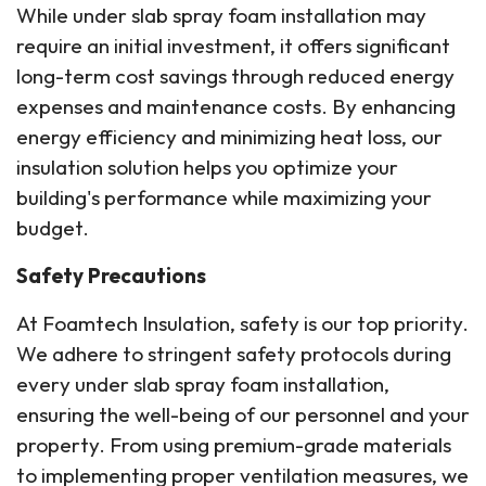
While under slab spray foam installation may
require an initial investment, it offers significant
long-term cost savings through reduced energy
expenses and maintenance costs. By enhancing
energy efficiency and minimizing heat loss, our
insulation solution helps you optimize your
building's performance while maximizing your
budget.
Safety Precautions
At Foamtech Insulation, safety is our top priority.
We adhere to stringent safety protocols during
every under slab spray foam installation,
ensuring the well-being of our personnel and your
property. From using premium-grade materials
to implementing proper ventilation measures, we