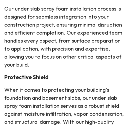
Our under slab spray foam installation process is
designed for seamless integration into your
construction project, ensuring minimal disruption
and efficient completion. Our experienced team
handles every aspect, from surface preparation
to application, with precision and expertise,
allowing you to focus on other critical aspects of
your build.
Protective Shield
When it comes to protecting your building's
foundation and basement slabs, our under slab
spray foam installation serves as a robust shield
against moisture infiltration, vapor condensation,
and structural damage. With our high-quality