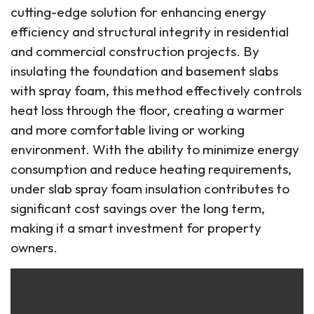
cutting-edge solution for enhancing energy
efficiency and structural integrity in residential
and commercial construction projects. By
insulating the foundation and basement slabs
with spray foam, this method effectively controls
heat loss through the floor, creating a warmer
and more comfortable living or working
environment. With the ability to minimize energy
consumption and reduce heating requirements,
under slab spray foam insulation contributes to
significant cost savings over the long term,
making it a smart investment for property
owners.