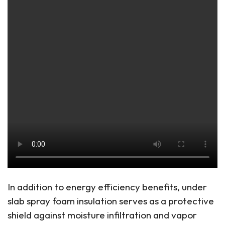
In addition to energy efficiency benefits, under
slab spray foam insulation serves as a protective
shield against moisture infiltration and vapor