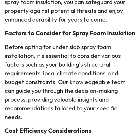
spray foam insulation, you can safeguard your
property against potential threats and enjoy
enhanced durability for years to come.
Factors to Consider for Spray Foam Insulation
Before opting for under slab spray foam
installation, it's essential to consider various
factors such as your building's structural
requirements, local climate conditions, and
budget constraints. Our knowledgeable team
can guide you through the decision-making
process, providing valuable insights and
recommendations tailored to your specific
needs.
Cost Efficiency Considerations