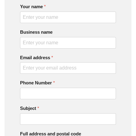
Your name
*
Business name
Email address
*
Phone Number
*
Subject
*
Full address and postal code