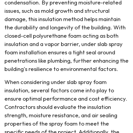
condensation. By preventing moisture-related
issues, such as mold growth and structural
damage, this insulation method helps maintain
the durability and longevity of the building. With
closed-cell polyurethane foam acting as both
insulation and a vapor barrier, under slab spray
foam installation ensures a tight seal around
penetrations like plumbing, further enhancing the
building's resilience to environmental factors.
When considering under slab spray foam
insulation, several factors come into play to
ensure optimal performance and cost efficiency.
Contractors should evaluate the insulation
strength, moisture resistance, and air sealing
properties of the spray foam to meet the
specific needs of the project. Additionally, the