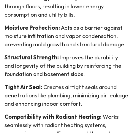
through floors, resulting in lower energy
consumption and utility bills.
Moisture Protection:
Acts as a barrier against
moisture infiltration and vapor condensation,
preventing mold growth and structural damage.
Structural Strength:
Improves the durability
and longevity of the building by reinforcing the
foundation and basement slabs.
Tight Air Seal:
Creates airtight seals around
penetrations like plumbing, minimizing air leakage
and enhancing indoor comfort.
Compatibility with Radiant Heating:
Works
seamlessly with radiant heating systems,